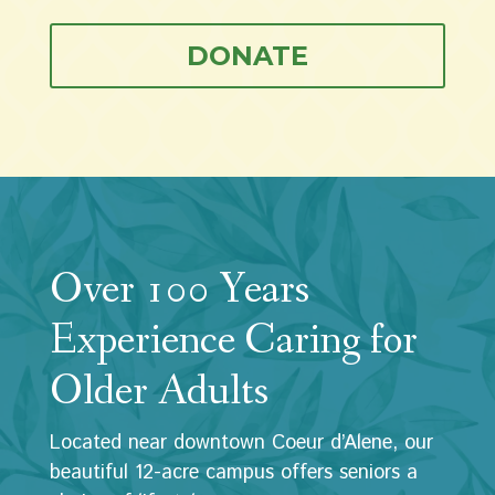
DONATE
Over 100 Years
Experience Caring for
Older Adults
Located near downtown Coeur d’Alene, our
beautiful 12-acre campus offers seniors a