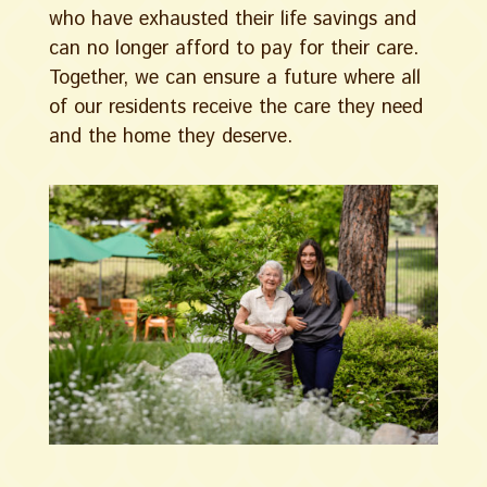
who have exhausted their life savings and
can no longer afford to pay for their care.
Together, we can ensure a future where all
of our residents receive the care they need
and the home they deserve.