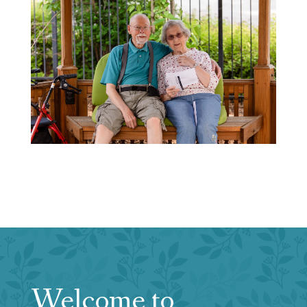
Welcome to