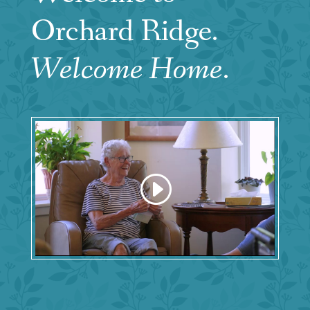
Orchard Ridge.
Welcome Home
.