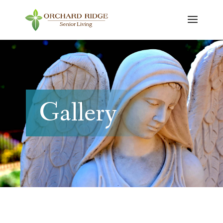
Gallery