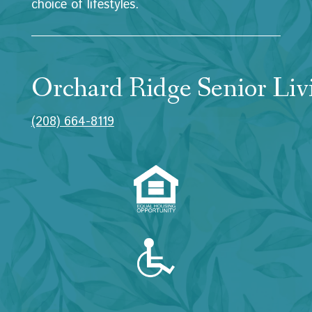
choice of lifestyles.
Orchard Ridge Senior Liv
(208) 664-8119