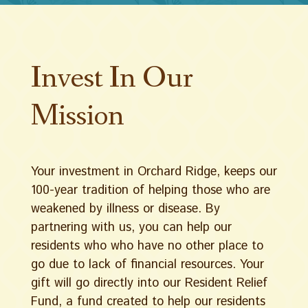
Invest In Our
Mission
Your investment in Orchard Ridge, keeps our
100-year tradition of helping those who are
weakened by illness or disease. By
partnering with us, you can help our
residents who who have no other place to
go due to lack of financial resources. Your
gift will go directly into our Resident Relief
Fund, a fund created to help our residents