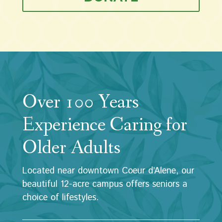
Over 100 Years
Experience Caring for
Older Adults
Located near downtown Coeur d’Alene, our
beautiful 12-acre campus offers seniors a
choice of lifestyles.