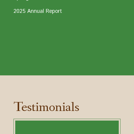
2025 Annual Report
Testimonials