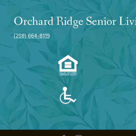
Orchard Ridge Senior Liv
(208) 664-8119