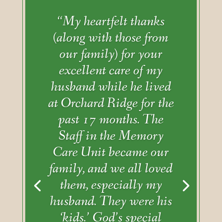
“My heartfelt thanks
(along with those from
our family) for your
excellent care of my
husband while he lived
at Orchard Ridge for the
past 17 months. The
Staff in the Memory
Care Unit became our
family, and we all loved
them, especially my
husband. They were his
‘kids.’ God’s special