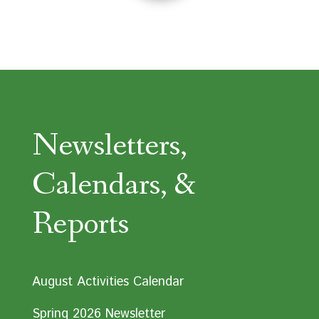
Newsletters,
Calendars, &
Reports
August Activities Calendar
Spring 2026 Newsletter