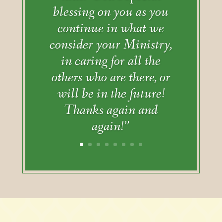
blessing on you as you
continue in what we
consider your Ministry,
in caring for all the
others who are there, or
will be in the future!
Thanks again and
again!”