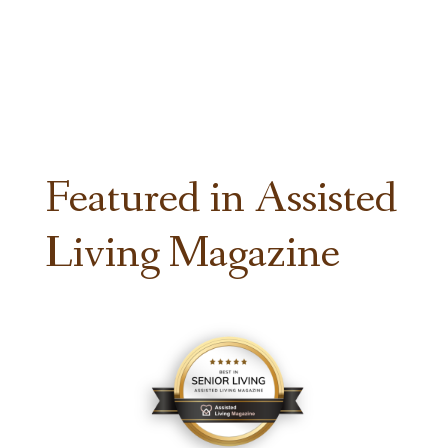
Featured in Assisted
Living Magazine