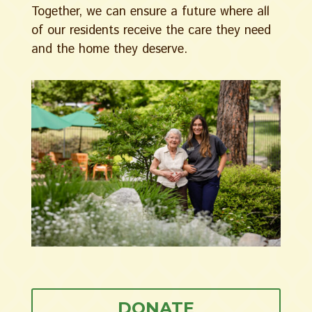
Together, we can ensure a future where all
of our residents receive the care they need
and the home they deserve.
DONATE