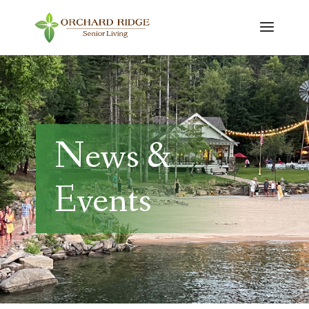
News &
Events