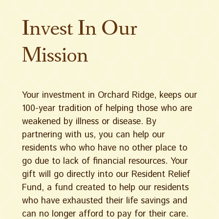
Invest In Our
Mission
Your investment in Orchard Ridge, keeps our
100-year tradition of helping those who are
weakened by illness or disease. By
partnering with us, you can help our
residents who who have no other place to
go due to lack of financial resources. Your
gift will go directly into our Resident Relief
Fund, a fund created to help our residents
who have exhausted their life savings and
can no longer afford to pay for their care.