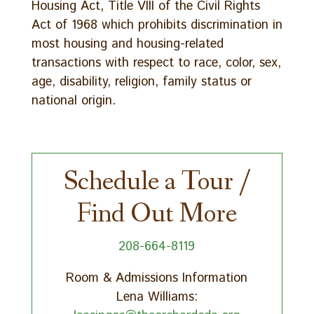
Housing Act, Title VIII of the Civil Rights
Act of 1968 which prohibits discrimination in
most housing and housing-related
transactions with respect to race, color, sex,
age, disability, religion, family status or
national origin.
Schedule a Tour /
Find Out More
208-664-8119
Room & Admissions Information
Lena Williams: