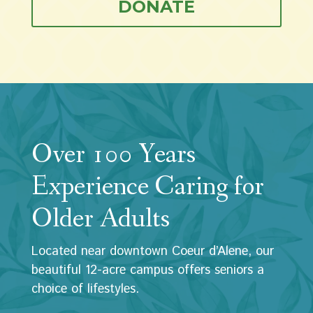
DONATE
Over 100 Years
Experience Caring for
Older Adults
Located near downtown Coeur d’Alene, our
beautiful 12-acre campus offers seniors a
choice of lifestyles.