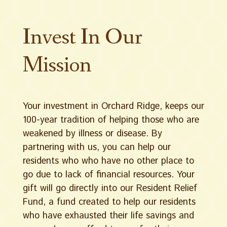
Invest In Our
Mission
Your investment in Orchard Ridge, keeps our
100-year tradition of helping those who are
weakened by illness or disease. By
partnering with us, you can help our
residents who who have no other place to
go due to lack of financial resources. Your
gift will go directly into our Resident Relief
Fund, a fund created to help our residents
who have exhausted their life savings and