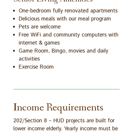
One-bedroom fully renovated apartments
Delicious meals with our meal program
Pets are welcome
Free WiFi and community computers with
internet & games
Game Room, Bingo, movies and daily
activities
Exercise Room
Income Requirements
202/Section 8 – HUD projects are built for
lower income elderly. Yearly income must be