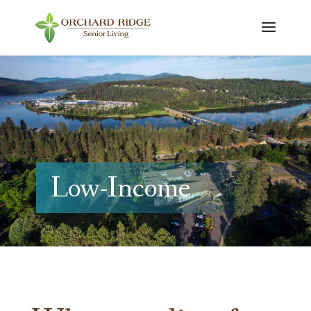
Low-Income