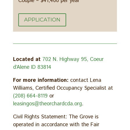
Couple – $41,400 per year
APPLICATION
Located at
702 N. Highway 95, Coeur
d’Alene ID 83814
For more information:
contact Lena
Williams, Certified Occupancy Specialist at
(208) 664-8119
or
leasingos@theorchardcda.org
.
Civil Rights Statement: The Grove is
operated in accordance with the Fair