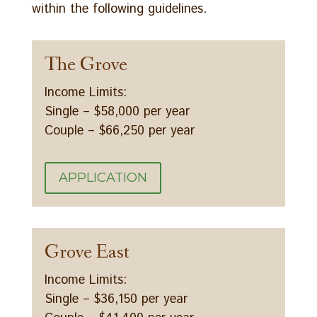
within the following guidelines.
The Grove
Income Limits:
Single – $58,000 per year
Couple – $66,250 per year
APPLICATION
Grove East
Income Limits:
Single – $36,150 per year