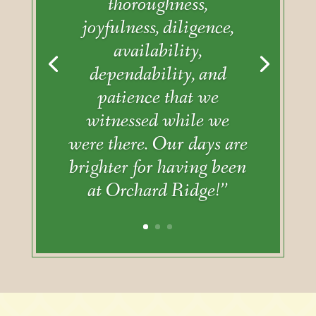
thoroughness,
joyfulness, diligence,
availability,
dependability, and
patience that we
witnessed while we
were there. Our days are
brighter for having been
at Orchard Ridge!”