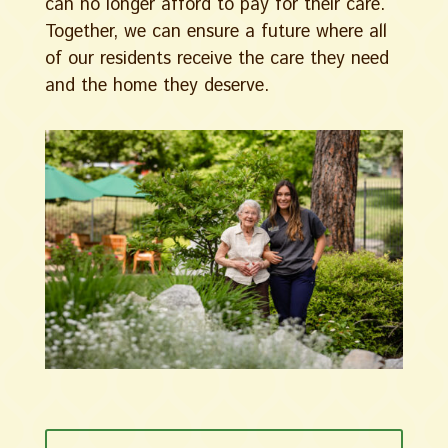
can no longer afford to pay for their care.
Together, we can ensure a future where all
of our residents receive the care they need
and the home they deserve.