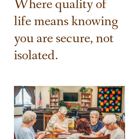
Where quality of
life means knowing
you are secure, not
isolated.