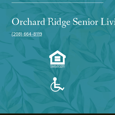
Orchard Ridge Senior Liv
(208) 664-8119