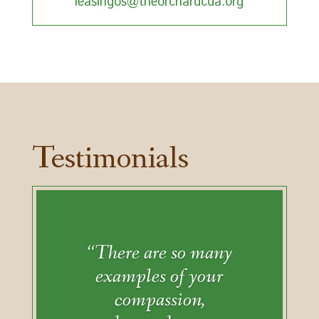
leasingos@theorchardcda.org
Testimonials
“There are so many
examples of your
compassion,