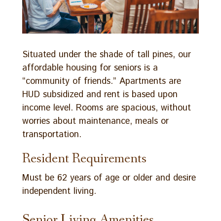
Situated under the shade of tall pines, our
affordable housing for seniors is a
“community of friends.” Apartments are
HUD subsidized and rent is based upon
income level. Rooms are spacious, without
worries about maintenance, meals or
transportation.
Resident Requirements
Must be 62 years of age or older and desire
independent living.
Senior Living Amenities